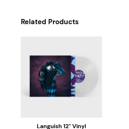
Related Products
Languish 12" Vinyl