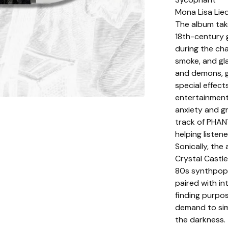
Mona Lisa Lie
The album tak
18th-century 
during the cha
smoke, and gla
and demons, g
special effect
entertainment
anxiety and g
track of PHAN
helping listen
Sonically, th
Crystal Castl
80s synthpop 
paired with in
finding purpos
demand to simp
the darkness.