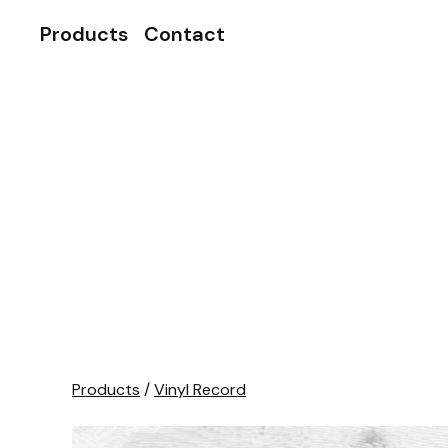
Products
Contact
Products
/
Vinyl Record