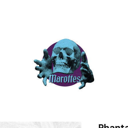
Phanta