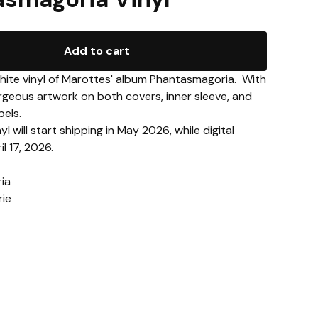
Add to cart
white vinyl of Marottes' album Phantasmagoria. With
gorgeous artwork on both covers, inner sleeve, and
bels.
yl will start shipping in May 2026, while digital
l 17, 2026.
ia
rie