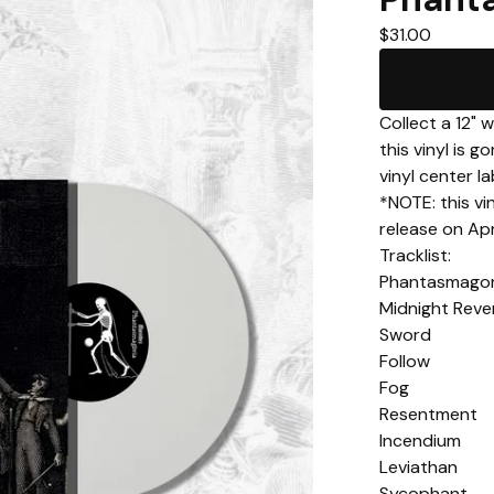
$
31.00
Collect a 12" 
this vinyl is 
vinyl center la
*NOTE: this vin
release on Apri
Tracklist:
Phantasmagor
Midnight Reve
Sword
Follow
Fog
Resentment
Incendium
Leviathan
Sycophant