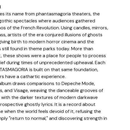
d
es its name from phantasmagoria theaters, the
gothic spectacles where audiences gathered
os of the French Revolution. Using candles, mirrors,
ss, artists of the era conjured illusions of ghosts
iving birth to modern horror cinema and the
s still found in theme parks today. More than
, these shows were a place for people to process
rief during times of unprecedented upheaval. Each
TASMAGORIA is built on that same foundation,
ers have a cathartic experience.
e album draws comparisons to Depeche Mode,
es, and Visage, weaving the danceable grooves of
with the darker textures of modern darkwave
trospective ghostly lyrics. It is a record about
e when the world feels devoid of it, refusing the
ly "return to normal," and discovering strength in