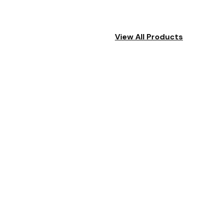
View All Products