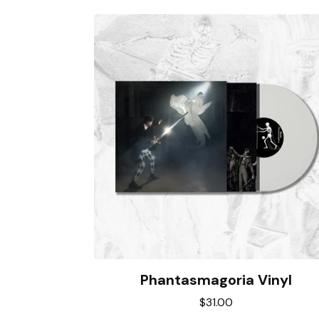
Phantasmagoria Vinyl
$
31.00