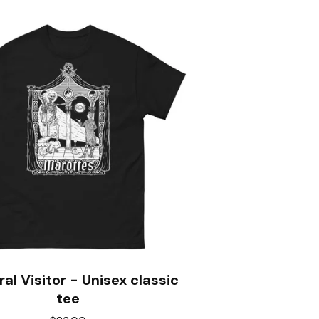
al Visitor - Unisex classic
tee