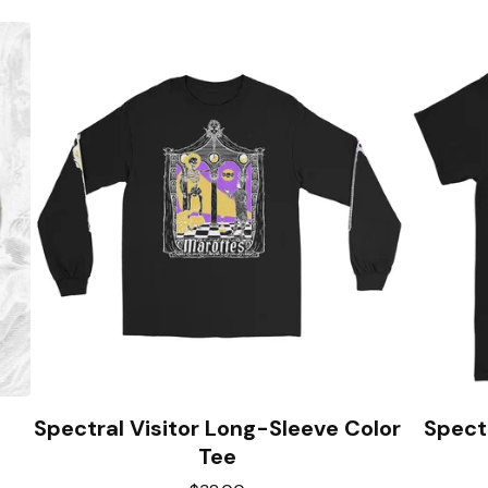
Spectral Visitor Long-Sleeve Color
Spectr
Tee