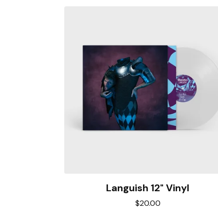
Languish 12" Vinyl
$
20.00