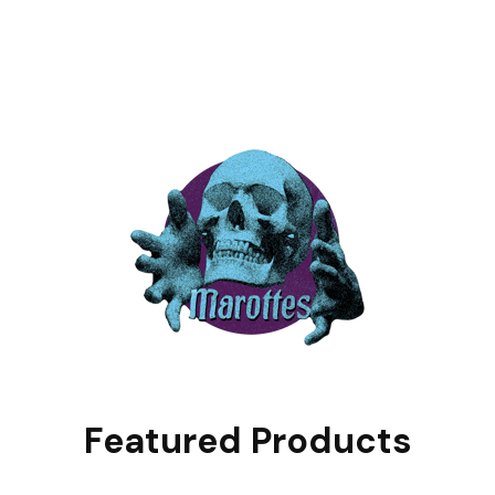
Featured Products