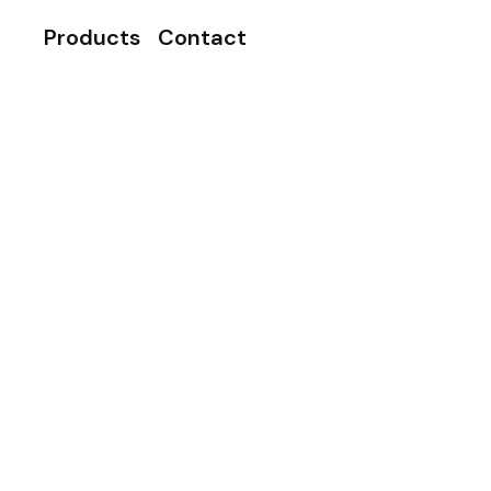
Products
Contact