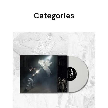
Categories